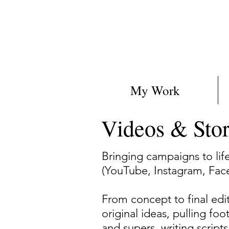
My Work
Videos & Sto
Bringing campaigns to lif
(YouTube, Instagram, Fac
From concept to final edit,
original ideas, pulling f
and supers, writing script