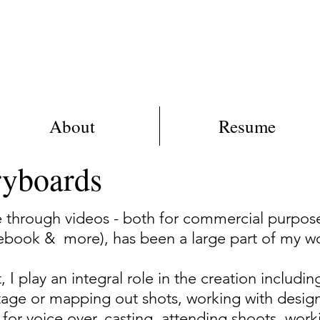
BR
About
Resume
ryboards
e through videos - both for commercial purpos
ebook & more), has been a large part of my w
 I play an integral role in the creation includin
ootage or mapping out shots, working with desig
s for voice over, casting, attending shoots, wor