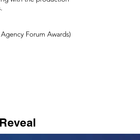
.
e Agency Forum Awards)
 Reveal