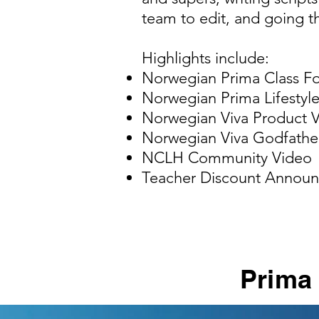
team to edit, and going th
Highlights include:
Norwegian Prima Class F
​Norwegian Prima Lifestyl
Norwegian Viva Product 
Norwegian Viva Godfath
NCLH Community Video
Teacher Discount Announ
Prima