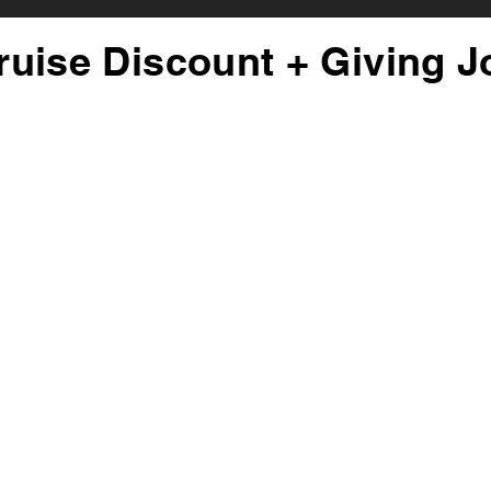
ruise Discount + Giving J