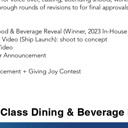
rough rounds of revisions to for final approvals
ood & Beverage Reveal (Winner, 2023 In-Hous
e Video (Ship Launch): shoot to concept
Video
er Announcement
cement + Giving Joy Contest
 Class Dining & Beverage