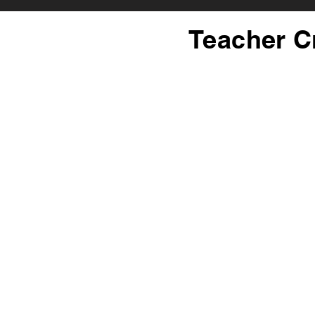
Teacher C