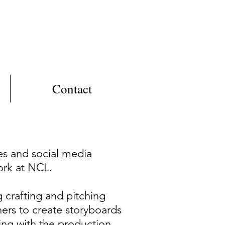
Contact
es and social media
ork at NCL.
g crafting and pitching
ners to create storyboards
king with the production