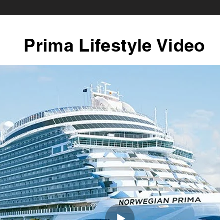
Prima Lifestyle Video