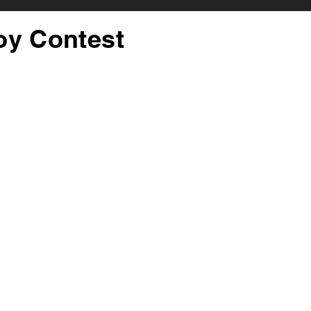
oy Contest