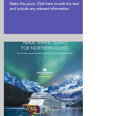
Make this yours. Click here to edit the text
and include any relevant information.