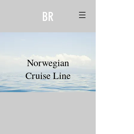
BR
Norwegian
Cruise Line