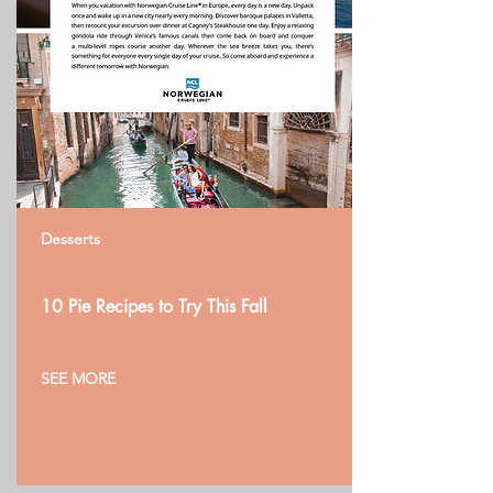
Desserts
10 Pie Recipes to Try This Fall
SEE MORE