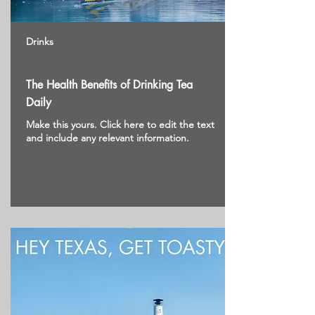
Drinks
The Health Benefits of Drinking Tea
Daily
Make this yours. Click here to edit the text
and include any relevant information.