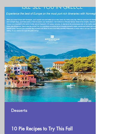
Desserts
10 Pie Recipes to Try This Fall