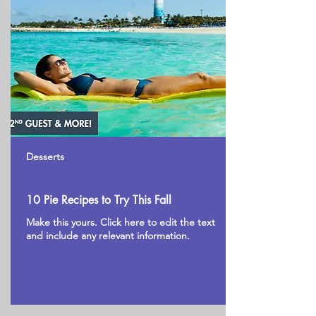
Desserts
10 Pie Recipes to Try This Fall
Make this yours. Click here to edit the text
and include any relevant information.